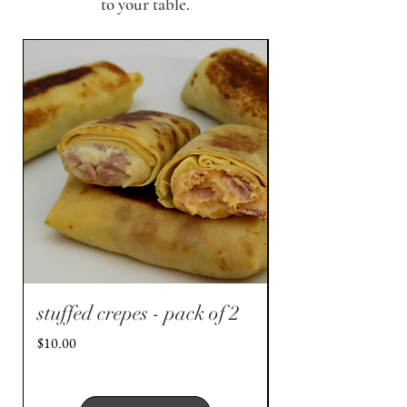
to your table.
stuffed crepes - pack of 2
stuffed crepes 
- pack of 2
Price
$10.00
Price
$10.00