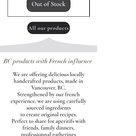
Out of Stock
All our products
BC products with French influence
We are offering delicious locally
handcrafted products, made in
Vancouver, BC.
Strengthened by our french
experience, we are using carefully
sourced ingredients
to create original recipes.
Perfect to share for aperitifs with
friends, family dinners,
professionnal gatherings