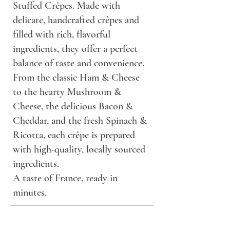
Stuffed Crêpes. Made with
delicate, handcrafted crêpes and
filled with rich, flavorful
ingredients, they offer a perfect
balance of taste and convenience.
From the classic Ham & Cheese
to the hearty Mushroom &
Cheese, the delicious Bacon &
Cheddar, and the fresh Spinach &
Ricotta, each crêpe is prepared
with high-quality, locally sourced
ingredients.
A taste of France, ready in
minutes.