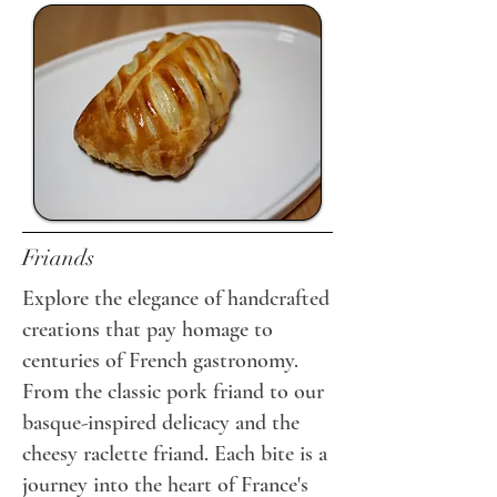
Friands
Explore the elegance of handcrafted
creations that pay homage to
centuries of French gastronomy.
From the classic pork friand to our
basque-inspired delicacy and the
cheesy raclette friand. Each bite is a
journey into the heart of France's