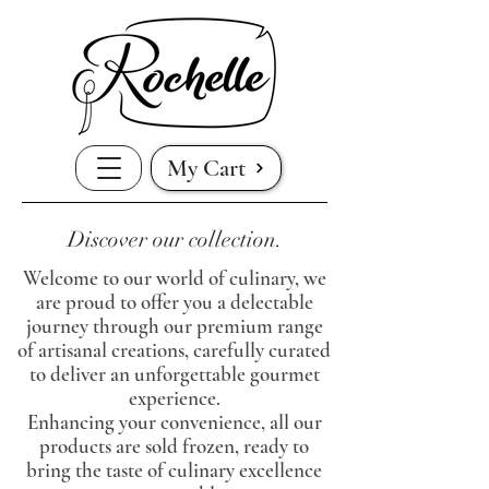
My Cart
Discover our collection.
Welcome to our world of culinary, we
are proud to offer you a delectable
journey through our premium range
of artisanal creations, carefully curated
to deliver an unforgettable gourmet
experience.
Enhancing your convenience, all our
products are sold frozen, ready to
bring the taste of culinary excellence