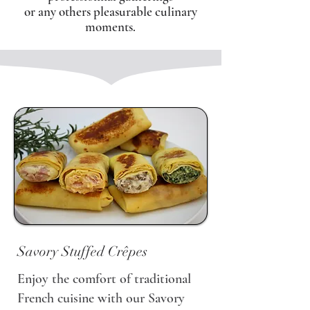
or any others pleasurable culinary
moments.
Savory Stuffed Crêpes
Enjoy the comfort of traditional
French cuisine with our Savory