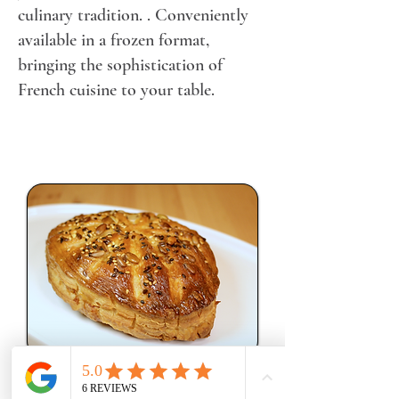
culinary tradition. . Conveniently
available in a frozen format,
bringing the sophistication of
French cuisine to your table.
Tourtes