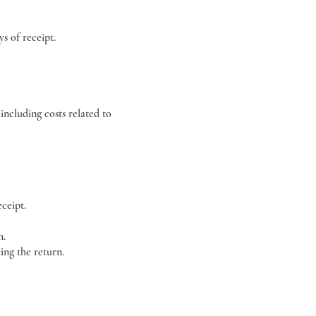
s of receipt.
including costs related to
ceipt.
n.
ing the return.