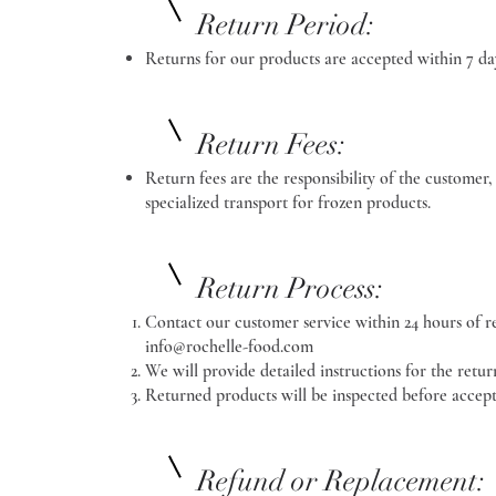
Return Period:
Returns for our products are accepted within 7 day
Return Fees:
Return fees are the responsibility of the customer, 
specialized transport for frozen products.
Return Process:
Contact our customer service within 24 hours of re
info@rochelle-food.com
We will provide detailed instructions for the retur
Returned products will be inspected before accept
Refund or Replacement: