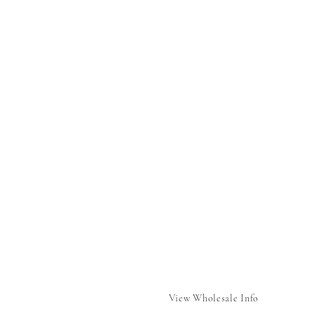
View Wholesale Info