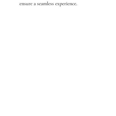
ensure a seamless experience.