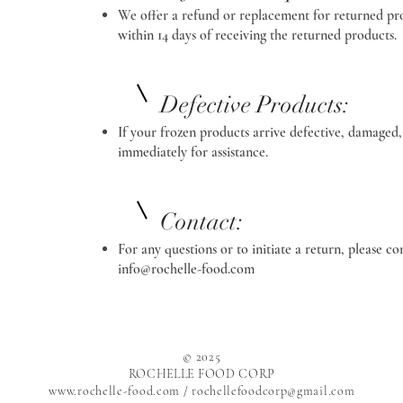
We offer a refund or replacement for returned pro
within 14 days of receiving the returned products.
Defective Products:
If your frozen products arrive defective, damaged,
immediately for assistance.
Contact:
For any questions or to initiate a return,
info@rochelle-food.com
© 2025
ROCHELLE FOOD CORP
www.rochelle-food.com
/ rochellefoodcorp@gmail.com