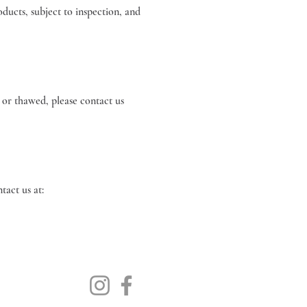
ducts, subject to inspection, and
 or thawed, please contact us
 please contact us at: