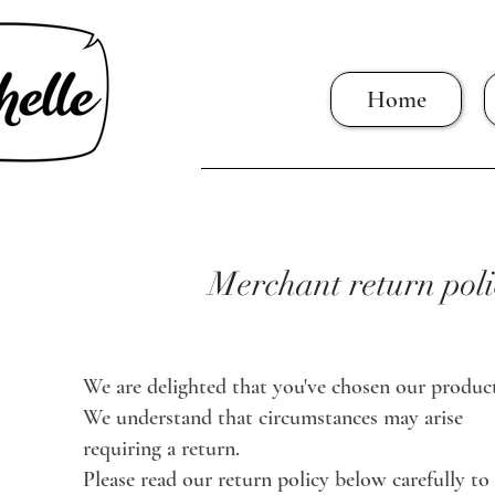
Home
Merchant return poli
We are delighted that you've chosen our product
We understand that circumstances may arise
requiring a return.
Please read our return policy below carefully to