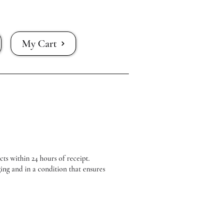
My Cart
cts within 24 hours of receipt.
ing and in a condition that ensures