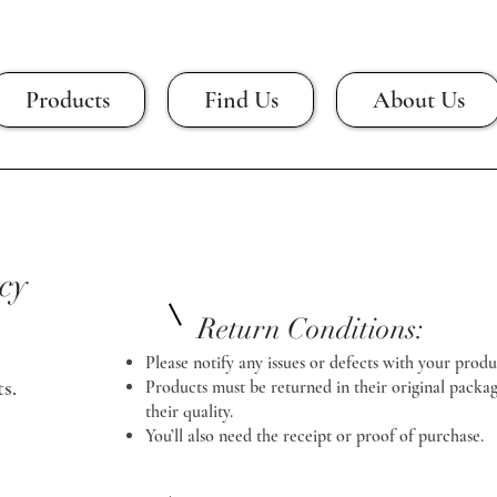
Products
Find Us
About Us
cy
Return Conditions:
Please notify any issues or defects with your produ
s.
Products must be returned in their original packag
their quality.
You’ll also need the receipt or proof of purchase.